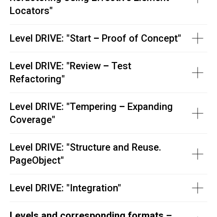
Locators
"
Level DRIVE: "
Start
–
Proof of Concept"
Level DRIVE: "
Review
–
Test
Refactoring"
Level DRIVE: "
Tempering
–
Expanding
Coverage"
Level DRIVE: "
Structure and Reuse.
PageObject"
Level DRIVE:
"
Integration"
Levels and corresponding formats –