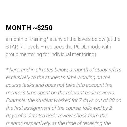
MONTH ~$250
a month of training* at any of the levels below (at the
START/... levels – replaces the POOL mode with
group mentoring for individual mentoring)
* here, and in all rates below, a month of study refers
exclusively to the student's time working on the
course tasks and does not take into account the
mentor's time spent on the relevant code reviews.
Example: the student worked for 7 days out of 30 on
the first assignment of the course, followed by 2
days of a detailed code review check from the
mentor, respectively, at the time of receiving the