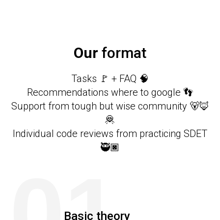
Our
format
Tasks 🚩 + FAQ 🧠
Recommendations where to google 👣
Support from tough but wise community 🐻🦊
🦧
Individual code reviews from practicing SDET
🥷🏿
01
Basic theory