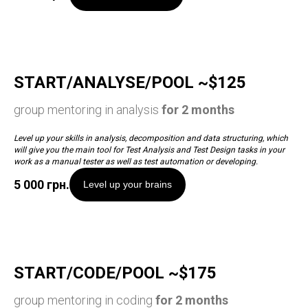
START/ANALYSE/POOL ~$125
group mentoring in analysis
for 2 months
Level up your skills in analysis, decomposition and data structuring, which
will give you the main tool for Test Analysis and Test Design tasks in your
work as a manual tester as well as test automation or developing.
5 000
грн.
Level up your brains
START/CODE/POOL ~$175
group mentoring in coding
for 2 months