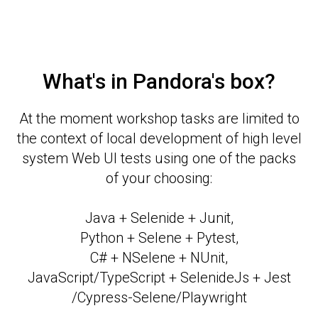
What's in Pandora's box?
At the moment workshop tasks are limited to
the context of local development of high level
system Web UI tests using one of the packs
of your choosing:
Java + Selenide + Junit,
Python + Selene + Pytest,
C# + NSelene + NUnit,
JavaScript/TypeScript + SelenideJs + Jest
/Cypress-Selene/Playwright