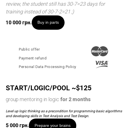
review, the student still has 30-7=23 days for
training instead of 30-7-2=21 ;)
10 000
грн.
Buy in parts
Public offer
Payment refund
Personal Data Processing Policy
START/LOGIC/POOL ~$125
group mentoring in logic
for 2 months
Level up logic thinking as a precondition for programming basic algorithms
and developing skills in Test Analysis and Test Design.
5 000
грн.
Prepare your brains