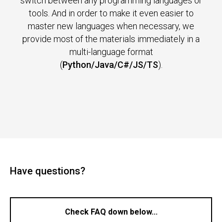
switch between any programming languages or
tools. And in order to make it even easier to
master new languages when necessary, we
provide most of the materials immediately in a
multi-language format
(
Python/Java/C#/JS/TS
).
Have questions?
Check FAQ down below...