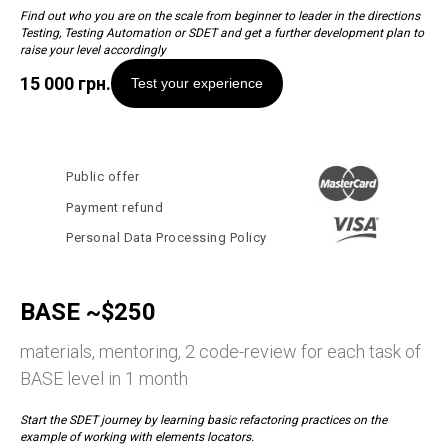
Find out who you are on the scale from beginner to leader in the directions
Testing, Testing Automation or SDET and get a further development plan to
raise your level accordingly
15 000
грн.
Test your experience
Public offer
Payment refund
Personal Data Processing Policy
BASE ~$250
materials, mentoring, 2 code-review for each task of
BASE level in 1 month
Start the SDET journey by learning basic refactoring practices on the
example of working with elements locators.