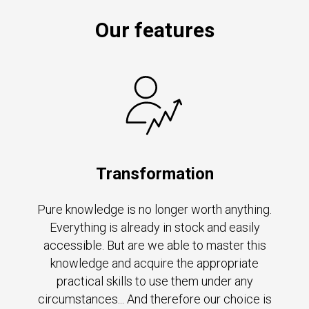
Our features
Transformation
Pure knowledge is no longer worth anything.
Everything is already in stock and easily
accessible. But are we able to master this
knowledge and acquire the appropriate
practical skills to use them under any
circumstances... And therefore our choice is