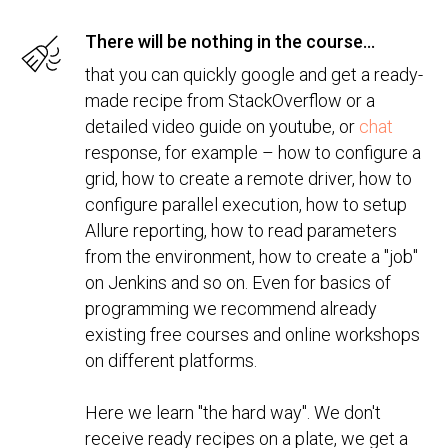
There will be nothing in the course...
that you can quickly google and get a ready-
made recipe from StackOverflow or a
detailed video guide on youtube, or
chat
response, for example – how to configure a
grid, how to create a remote driver, how to
configure parallel execution, how to setup
Allure reporting, how to read parameters
from the environment, how to create a "job"
on Jenkins and so on. Even for basics of
programming we recommend already
existing free courses and online workshops
on different platforms.
Here we learn "the hard way". We don't
receive ready recipes on a plate, we get a