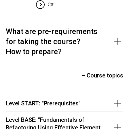
C#
What are pre-requirements
for taking the course?
How to prepare?
– Course topics
Level START: "Prerequisites"
Level BASE: "
Fundamentals of
Refactoring Using Effective Element