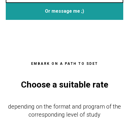
Or message me ;)
EMBARK ON A PATH TO SDET
Choose a suitable rate
depending on the format and program of the
corresponding level of study