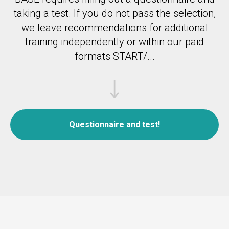
taking a test.
If you do not pass the selection,
we leave recommendations for additional
training independently or within our paid
formats START/...
Questionnaire and test!