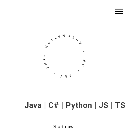
Java | C# | Python | JS | TS
Start now