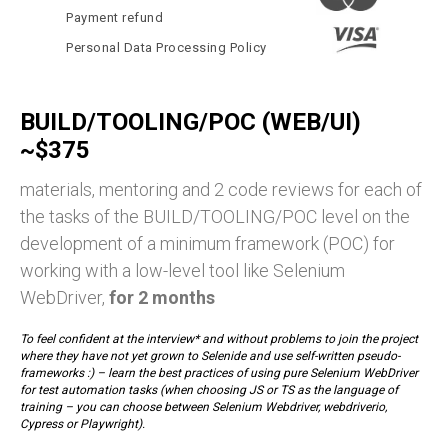
Payment refund
Personal Data Processing Policy
BUILD/TOOLING/POC (WEB/UI)
~$375
materials, mentoring and 2 code reviews for each of
the tasks of the BUILD/TOOLING/POC level on the
development of a minimum framework (POC) for
working with a low-level tool like Selenium
WebDriver,
for 2 months
To feel confident at the interview* and without problems to join the project
where they have not yet grown to Selenide and use self-written pseudo-
frameworks :) – learn the best practices of using pure Selenium WebDriver
for test automation tasks (when choosing JS or TS as the language of
training – you can choose between Selenium Webdriver, webdriverio,
Cypress or Playwright).