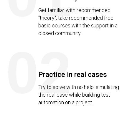
Get familiar with recommended
"theory", take recommended free
basic courses with the support in a
closed community.
02
Practice in real cases
Try to solve with no help, simulating
the real case while building test
automation on a project.