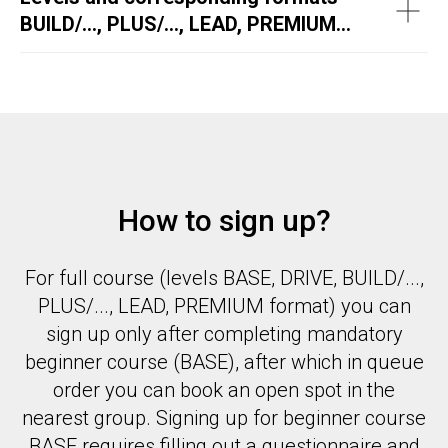
BUILD/..., PLUS/..., LEAD, PREMIUM...
How to sign up?
For full course (levels BASE, DRIVE, BUILD/...,
PLUS/..., LEAD, PREMIUM format) you can
sign up only after completing mandatory
beginner course (BASE), after which in queue
order you can book an open spot in the
nearest group. Signing up for beginner course
BASE requires filling out a questionnaire and