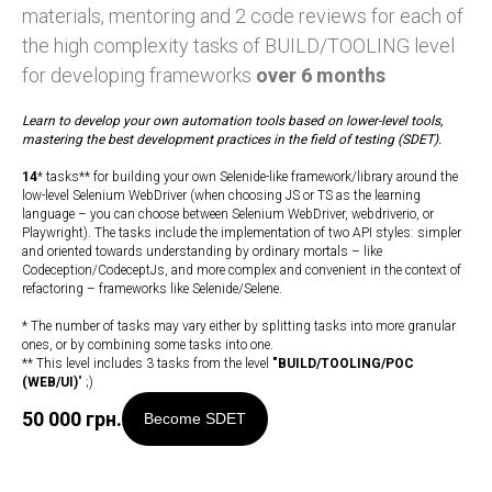
materials, mentoring and 2 code reviews for each of
the high complexity tasks of BUILD/TOOLING level
for developing frameworks
over 6 months
Learn to develop your own automation tools based on lower-level tools,
mastering the best development practices in the field of testing (SDET).
14
* tasks** for building your own Selenide-like framework/library around the
low-level Selenium WebDriver (when choosing JS or TS as the learning
language – you can choose between Selenium WebDriver, webdriverio, or
Playwright). The tasks include the implementation of two API styles: simpler
and oriented towards understanding by ordinary mortals – like
Codeception/CodeceptJs, and more complex and convenient in the context of
refactoring – frameworks like Selenide/Selene.
* The number of tasks may vary either by splitting tasks into more granular
ones, or by combining some tasks into one.
** This level includes 3 tasks from the level
"
BUILD/TOOLING/POC
(WEB/UI)
" ;)
50 000
грн.
Become SDET