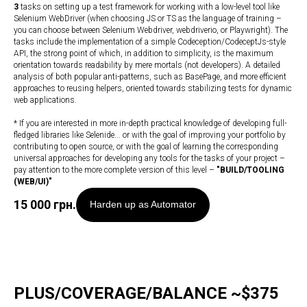
3
tasks on setting up a test framework for working with a low-level tool like
Selenium WebDriver (when choosing JS or TS as the language of training –
you can choose between Selenium Webdriver, webdriverio, or Playwright). The
tasks include the implementation of a simple Codeception/CodeceptJs-style
API, the strong point of which, in addition to simplicity, is the maximum
orientation towards readability by mere mortals (not developers). A detailed
analysis of both popular anti-patterns, such as BasePage, and more efficient
approaches to reusing helpers, oriented towards stabilizing tests for dynamic
web applications.
* If you are interested in more in-depth practical knowledge of developing full-
fledged libraries like Selenide... or with the goal of improving your portfolio by
contributing to open source, or with the goal of learning the corresponding
universal approaches for developing any tools for the tasks of your project –
pay attention to the more complete version of this level –
"
BUILD/TOOLING
(WEB/UI)
"
15 000
грн.
Harden up as Automator
PLUS/COVERAGE/BALANCE ~$375