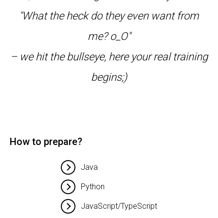
"What the heck do they even want from
me? o_O"
– we hit the bullseye, here your real training
begins;)
How to prepare?
Java
Python
JavaScript/TypeScript