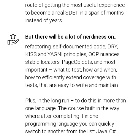
route of getting the most useful experience
to become a real SDET in a span of months
instead of years.
But there will be a lot of nerdiness on...
refactoring, self-documented code, DRY,
KISS and YAGNI principles, OOP nuances,
stable locators, PageObjects, and most
important – what to test, how and when,
how to efficiently extend coverage with
tests, that are easy to write and maintain.
Plus, in the long run – to do this in more than
one language. The course built in the way
where after completing it in one
programming language you can quickly
switch to another from the list: Java, C#,