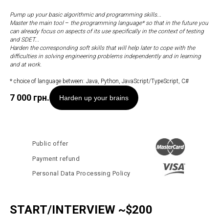
Pump up your basic algorithmic and programming skills...
Master the main tool
–
the programming language* so that in the future you
can already focus on aspects of its use specifically in the context of testing
and SDET...
Harden the corresponding soft skills that will help later to cope with the
difficulties in solving engineering problems independently and in learning
and at work.
* choice of language between: Java, Python, JavaScript/TypeScript, C#
7 000
грн.
Harden up your brains
Public offer
Payment refund
Personal Data Processing Policy
START/INTERVIEW ~$200