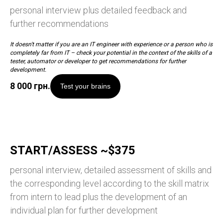
personal interview plus detailed feedback and
further recommendations
It doesn't matter if you are an IT engineer with experience or a person who is
completely far from IT – check your potential in the context of the skills of a
tester, automator or developer to get recommendations for further
development.
8 000
грн.
Test your brains
START/ASSESS ~$375
personal interview, detailed assessment of skills and
the corresponding level according to the skill matrix
from intern to lead plus the development of an
individual plan for further development