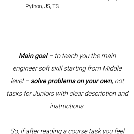
Python, JS, TS.
Main goal
– to teach you the main
engineer soft skill starting from Middle
level –
solve problems on your own,
not
tasks for Juniors with clear description and
instructions.
So, if after reading a course task you feel