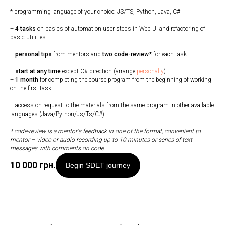
* programming language of your choice: JS/TS, Python, Java, C#
+
4 tasks
on basics of automation user steps in Web UI and refactoring of
basic utilities
+
personal tips
from mentors and
two code-review*
for each task
+
start at any time
except C# direction (arrange
personally
)
+
1 month
for completing the course program from the beginning of working
on the first task.
+ access on request to the materials from the same program in other available
languages (Java/Python/Js/Ts/C#)
* code-review is a mentor's feedback in one of the format, convenient to
mentor
–
video or audio recording up to 10 minutes or series of text
messages with comments on code.
10 000
грн.
Begin SDET journey