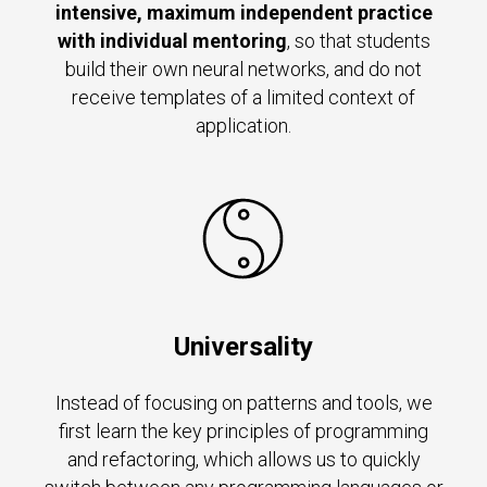
intensive, maximum independent practice
with individual mentoring
, so that students
build their own neural networks, and do not
receive templates of a limited context of
application.
Universality
Instead of focusing on patterns and tools, we
first learn the key principles of programming
and refactoring, which allows us to quickly