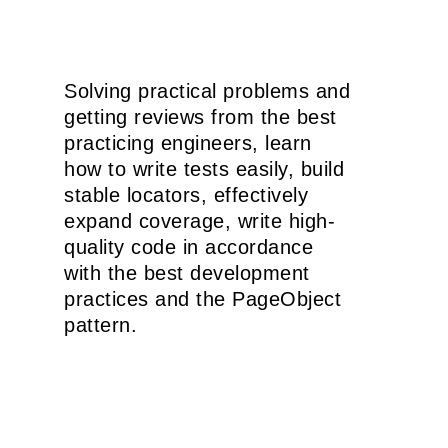
Solving practical problems and
getting reviews from the best
practicing engineers, learn
how to write tests easily, build
stable locators, effectively
expand coverage, write high-
quality code in accordance
with the best development
practices and the PageObject
pattern.