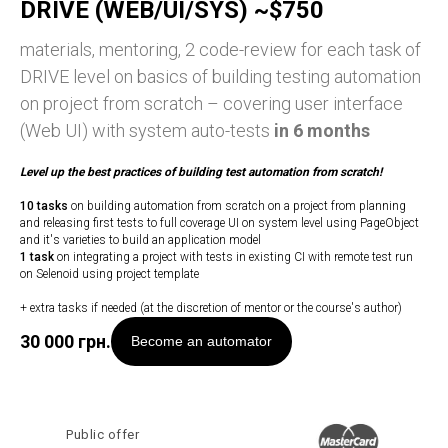
DRIVE (WEB/UI/SYS) ~$750
materials, mentoring, 2 code-review for each task of
DRIVE level on basics of building testing automation
on project from scratch – covering user interface
(Web UI) with system auto-tests
in 6 months
Level up
the best practices of building test automation from scratch!
10 tasks
on building automation from scratch on a project from planning
and releasing first tests to full coverage UI on system level using PageObject
and it's varieties to build an application model
1 task
on integrating a project with tests in existing CI with remote test run
on Selenoid using project template
+ extra tasks if needed (at the discretion of mentor or the course's author)
30 000
грн.
Become an automator
Public offer