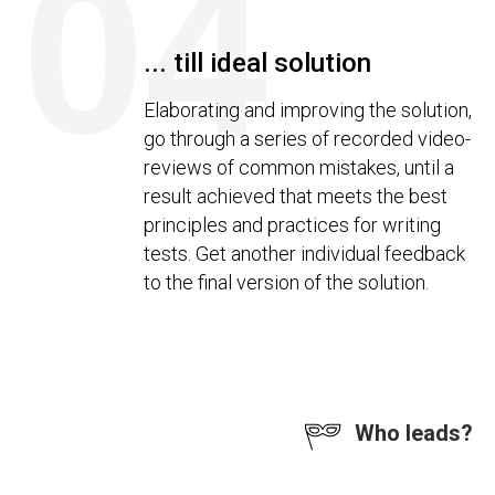
04
... till ideal solution
Elaborating and improving the solution,
go through a series of recorded video-
reviews of common mistakes, until a
result achieved that meets the best
principles and practices for writing
tests. Get another individual feedback
to the final version of the solution.
Who leads?