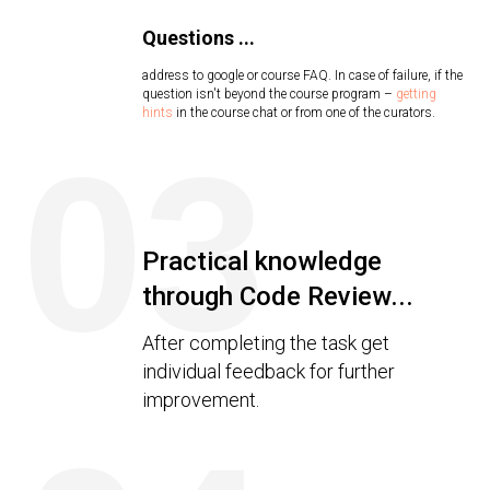
Questions ...
address to google or course FAQ. In case of failure, if the
question isn't beyond the course program –
getting
hints
in the course chat or from one of the curators.
03
Practical knowledge
through Code Review...
After completing the task get
individual feedback for further
improvement.