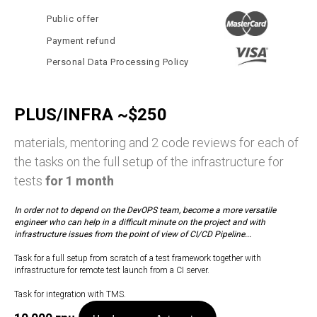
Public offer
Payment refund
Personal Data Processing Policy
PLUS/INFRA ~$250
materials, mentoring and 2 code reviews for each of
the tasks on the full setup of the infrastructure for
tests
for 1 month
In order not to depend on the DevOPS team, become a more versatile
engineer who can help in a difficult minute on the project and with
infrastructure issues from the point of view of CI/CD Pipeline...
Task for a full setup from scratch of a test framework together with
infrastructure for remote test launch from a CI server.
Task for integration with TMS.