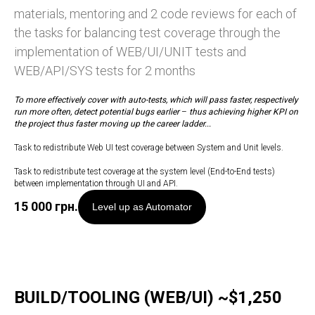
materials, mentoring and 2 code reviews for each of
the tasks for balancing test coverage through the
implementation of WEB/UI/UNIT tests and
WEB/API/SYS tests for 2 months
To more effectively cover with auto-tests, which will pass faster, respectively
run more often, detect potential bugs earlier
–
thus achieving higher KPI on
the project thus faster moving up the career ladder...
Task to redistribute Web UI test coverage between System and Unit levels.
Task to redistribute test coverage at the system level (End-to-End tests)
between implementation through UI and API.
15 000
грн.
Level up as Automator
BUILD/TOOLING (WEB/UI) ~$1,250