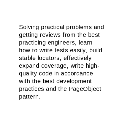
Solving practical problems and
getting reviews from the best
practicing engineers, learn
how to write tests easily, build
stable locators, effectively
expand coverage, write high-
quality code in accordance
with the best development
practices and the PageObject
pattern.