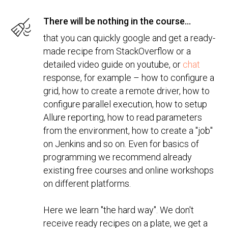
There will be nothing in the course...
that you can quickly google and get a ready-
made recipe from StackOverflow or a
detailed video guide on youtube, or
chat
response, for example – how to configure a
grid, how to create a remote driver, how to
configure parallel execution, how to setup
Allure reporting, how to read parameters
from the environment, how to create a "job"
on Jenkins and so on. Even for basics of
programming we recommend already
existing free courses and online workshops
on different platforms.
Here we learn "the hard way". We don't
receive ready recipes on a plate, we get a