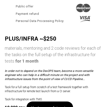
Public offer
Payment refund
Personal Data Processing Policy
PLUS/INFRA ~$250
materials, mentoring and 2 code reviews for each of
the tasks on the full setup of the infrastructure for
tests
for 1 month
In order not to depend on the DevOPS team, become a more versatile
engineer who can help in a difficult minute on the project and with
infrastructure issues from the point of view of CI/CD Pipeline...
Task for a full setup from scratch of a test framework together with
infrastructure for remote test launch from a CI server.
Task for integration with TMS.