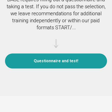
taking a test.
If you do not pass the selection,
we leave recommendations for additional
training independently or within our paid
formats START/...
Questionnaire and test!