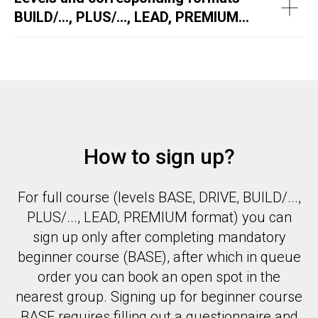
BUILD/..., PLUS/..., LEAD, PREMIUM...
How to sign up?
For full course (levels BASE, DRIVE, BUILD/...,
PLUS/..., LEAD, PREMIUM format) you can
sign up only after completing mandatory
beginner course (BASE), after which in queue
order you can book an open spot in the
nearest group. Signing up for beginner course
BASE requires filling out a questionnaire and