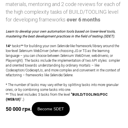
materials, mentoring and 2 code reviews for each of
the high complexity tasks of BUILD/TOOLING level
for developing frameworks
over 6 months
Learn to develop your own automation tools based on lower-level tools,
mastering the best development practices in the field of testing (SDET).
14
* tasks** for building your own Selenide-like framework/library around the
low-level Selenium WebDriver (when choosing JS or TS as the learning
language – you can choose between Selenium WebDriver, webdriverio, or
Playwright). The tasks include the implementation of two API styles: simpler
and oriented towards understanding by ordinary mortals – like
Codeception/CodeceptJs, and more complex and convenient in the context of
refactoring – frameworks like Selenide/Selene.
* The number of tasks may vary either by splitting tasks into more granular
ones, or by combining some tasks into one.
** This level includes 3 tasks from the level
"
BUILD/TOOLING/POC
(WEB/UI)
" ;)
50 000
грн.
Become SDET