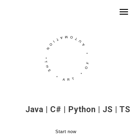
Java | C# | Python | JS | TS
Start now