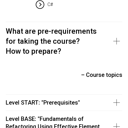
C#
What are pre-requirements
for taking the course?
How to prepare?
– Course topics
Level START: "Prerequisites"
Level BASE: "
Fundamentals of
Refactoring Using Effective Element