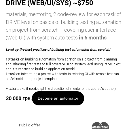
DRIVE (WEB/UI/SYS) ~$750
materials, mentoring, 2 code-review for each task of
DRIVE level on basics of building testing automation
on project from scratch – covering user interface
(Web UI) with system auto-tests
in 6 months
Level up
the best practices of building test automation from scratch!
10 tasks
on building automation from scratch on a project from planning
and releasing first tests to full coverage UI on system level using PageObject
and it's varieties to build an application model
1 task
on integrating a project with tests in existing CI with remote test run
on Selenoid using project template
+ extra tasks if needed (at the discretion of mentor or the course's author)
30 000
грн.
Become an automator
Public offer