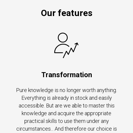
Our features
Transformation
Pure knowledge is no longer worth anything.
Everything is already in stock and easily
accessible. But are we able to master this
knowledge and acquire the appropriate
practical skills to use them under any
circumstances... And therefore our choice is