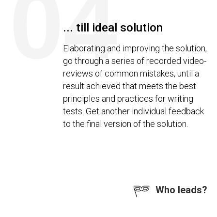
04
... till ideal solution
Elaborating and improving the solution,
go through a series of recorded video-
reviews of common mistakes, until a
result achieved that meets the best
principles and practices for writing
tests. Get another individual feedback
to the final version of the solution.
Who leads?