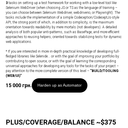
3
tasks on setting up a test framework for working with a low-level tool like
Selenium WebDriver (when choosing JS or TS as the language of training –
you can choose between Selenium Webdriver, webdriverio, or Playwright). The
tasks include the implementation of a simple Codeception/CodeceptJs-style
API, the strong point of which, in addition to simplicity, is the maximum
orientation towards readability by mere mortals (not developers). A detailed
analysis of both popular anti-patterns, such as BasePage, and more efficient
approaches to reusing helpers, oriented towards stabilizing tests for dynamic
web applications.
* If you are interested in more in-depth practical knowledge of developing full-
fledged libraries like Selenide... or with the goal of improving your portfolio by
contributing to open source, or with the goal of learning the corresponding
universal approaches for developing any tools for the tasks of your project –
pay attention to the more complete version of this level –
"
BUILD/TOOLING
(WEB/UI)
"
15 000
грн.
Harden up as Automator
PLUS/COVERAGE/BALANCE ~$375