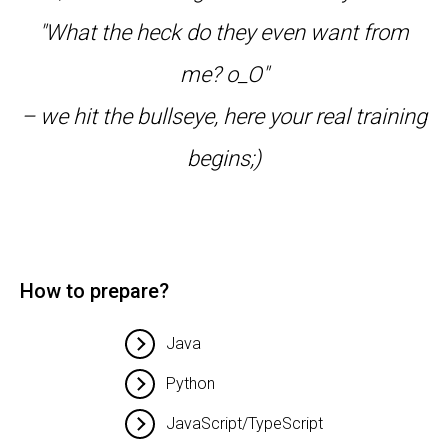
"What the heck do they even want from
me? o_O"
– we hit the bullseye, here your real training
begins;)
How to prepare?
Java
Python
JavaScript/TypeScript