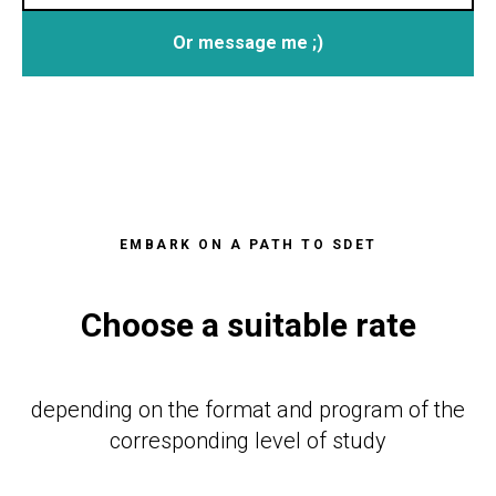
Or message me ;)
EMBARK ON A PATH TO SDET
Choose a suitable rate
depending on the format and program of the
corresponding level of study