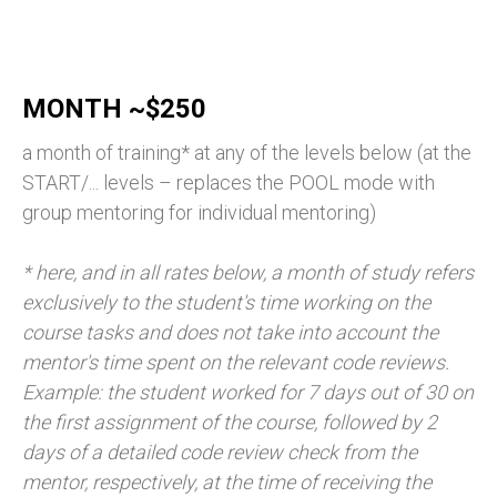
MONTH ~$250
a month of training* at any of the levels below (at the
START/... levels – replaces the POOL mode with
group mentoring for individual mentoring)
* here, and in all rates below, a month of study refers
exclusively to the student's time working on the
course tasks and does not take into account the
mentor's time spent on the relevant code reviews.
Example: the student worked for 7 days out of 30 on
the first assignment of the course, followed by 2
days of a detailed code review check from the
mentor, respectively, at the time of receiving the