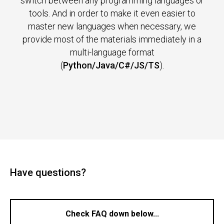
switch between any programming languages or
tools. And in order to make it even easier to
master new languages when necessary, we
provide most of the materials immediately in a
multi-language format
(
Python/Java/C#/JS/TS
).
Have questions?
Check FAQ down below...