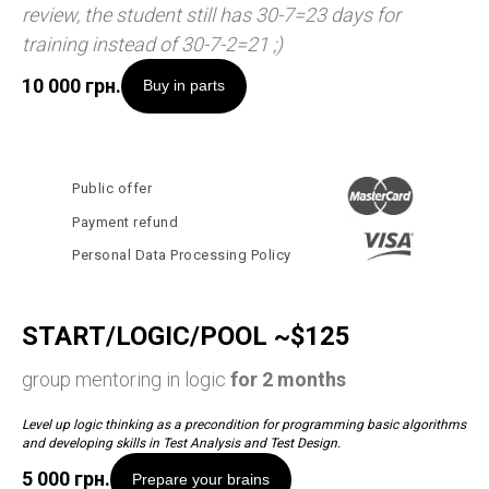
review, the student still has 30-7=23 days for
training instead of 30-7-2=21 ;)
10 000
грн.
Buy in parts
Public offer
Payment refund
Personal Data Processing Policy
START/LOGIC/POOL ~$125
group mentoring in logic
for 2 months
Level up logic thinking as a precondition for programming basic algorithms
and developing skills in Test Analysis and Test Design.
5 000
грн.
Prepare your brains