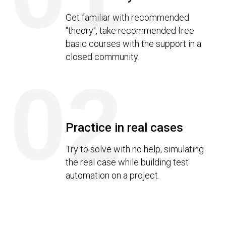
Get familiar with recommended
"theory", take recommended free
basic courses with the support in a
closed community.
02
Practice in real cases
Try to solve with no help, simulating
the real case while building test
automation on a project.