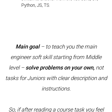
Python, JS, TS.
Main goal
– to teach you the main
engineer soft skill starting from Middle
level –
solve problems on your own,
not
tasks for Juniors with clear description and
instructions.
So, if after reading a course task you feel