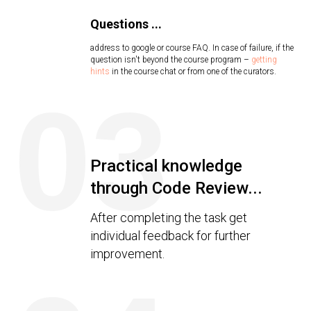
Questions ...
address to google or course FAQ. In case of failure, if the
question isn't beyond the course program –
getting
hints
in the course chat or from one of the curators.
03
Practical knowledge
through Code Review...
After completing the task get
individual feedback for further
improvement.