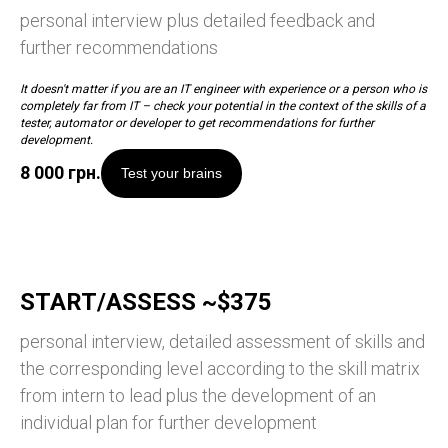
personal interview plus detailed feedback and
further recommendations
It doesn't matter if you are an IT engineer with experience or a person who is
completely far from IT – check your potential in the context of the skills of a
tester, automator or developer to get recommendations for further
development.
8 000
грн.
Test your brains
START/ASSESS ~$375
personal interview, detailed assessment of skills and
the corresponding level according to the skill matrix
from intern to lead plus the development of an
individual plan for further development