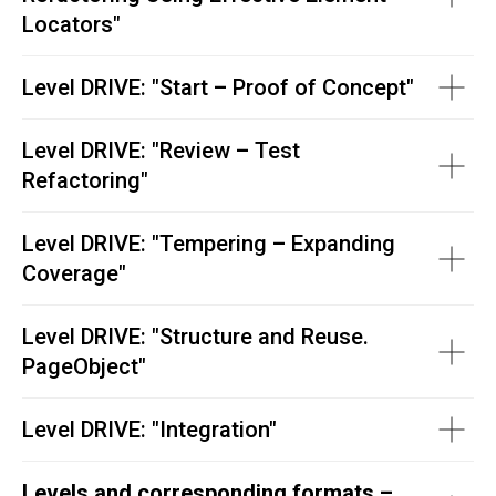
Locators
"
Level DRIVE: "
Start
–
Proof of Concept"
Level DRIVE: "
Review
–
Test
Refactoring"
Level DRIVE: "
Tempering
–
Expanding
Coverage"
Level DRIVE: "
Structure and Reuse.
PageObject"
Level DRIVE:
"
Integration"
Levels and corresponding formats –