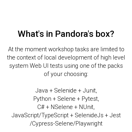
What's in Pandora's box?
At the moment workshop tasks are limited to
the context of local development of high level
system Web UI tests using one of the packs
of your choosing:
Java + Selenide + Junit,
Python + Selene + Pytest,
C# + NSelene + NUnit,
JavaScript/TypeScript + SelenideJs + Jest
/Cypress-Selene/Playwright