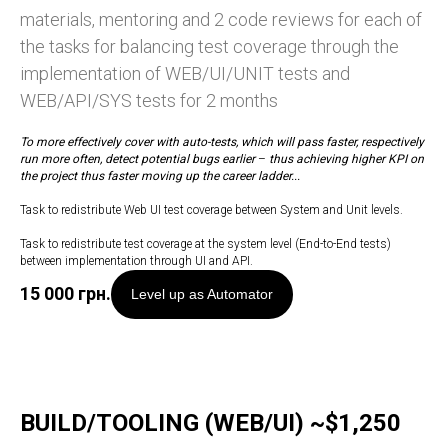
materials, mentoring and 2 code reviews for each of
the tasks for balancing test coverage through the
implementation of WEB/UI/UNIT tests and
WEB/API/SYS tests for 2 months
To more effectively cover with auto-tests, which will pass faster, respectively
run more often, detect potential bugs earlier
–
thus achieving higher KPI on
the project thus faster moving up the career ladder...
Task to redistribute Web UI test coverage between System and Unit levels.
Task to redistribute test coverage at the system level (End-to-End tests)
between implementation through UI and API.
15 000
грн.
Level up as Automator
BUILD/TOOLING (WEB/UI) ~$1,250