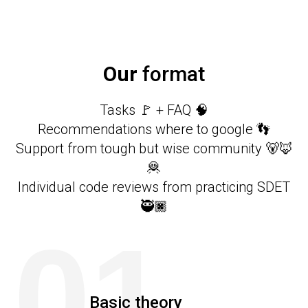
Our
format
Tasks 🚩 + FAQ 🧠
Recommendations where to google 👣
Support from tough but wise community 🐻🦊
🦧
Individual code reviews from practicing SDET
🥷🏿
01
Basic theory