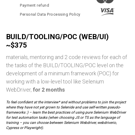
Payment refund
Personal Data Processing Policy
BUILD/TOOLING/POC (WEB/UI)
~$375
materials, mentoring and 2 code reviews for each of
the tasks of the BUILD/TOOLING/POC level on the
development of a minimum framework (POC) for
working with a low-level tool like Selenium
WebDriver,
for 2 months
To feel confident at the interview* and without problems to join the project
where they have not yet grown to Selenide and use self-written pseudo-
frameworks :) – learn the best practices of using pure Selenium WebDriver
for test automation tasks (when choosing JS or TS as the language of
training – you can choose between Selenium Webdriver, webdriverio,
Cypress or Playwright).