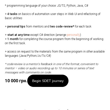
* programming language of your choice: JS/TS, Python, Java, C#
+
4 tasks
on basics of automation user steps in Web UI and refactoring of
basic utilities
+
personal tips
from mentors and
two code-review*
for each task
+
start at any time
except C# direction (arrange
personally
)
+
1 month
for completing the course program from the beginning of working
on the first task.
+ access on request to the materials from the same program in other available
languages (Java/Python/Js/Ts/C#)
* code-review is a mentor's feedback in one of the format, convenient to
mentor
–
video or audio recording up to 10 minutes or series of text
messages with comments on code.
10 000
грн.
Begin SDET journey