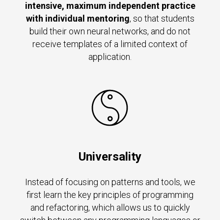
intensive, maximum independent practice
with individual mentoring
, so that students
build their own neural networks, and do not
receive templates of a limited context of
application.
Universality
Instead of focusing on patterns and tools, we
first learn the key principles of programming
and refactoring, which allows us to quickly