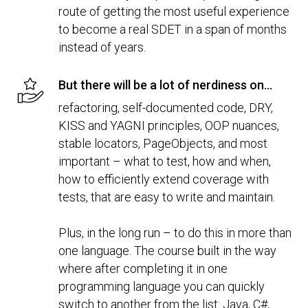
route of getting the most useful experience
to become a real SDET in a span of months
instead of years.
But there will be a lot of nerdiness on...
refactoring, self-documented code, DRY,
KISS and YAGNI principles, OOP nuances,
stable locators, PageObjects, and most
important – what to test, how and when,
how to efficiently extend coverage with
tests, that are easy to write and maintain.
Plus, in the long run – to do this in more than
one language. The course built in the way
where after completing it in one
programming language you can quickly
switch to another from the list: Java, C#,