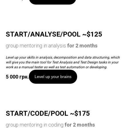
START/ANALYSE/POOL ~$125
group mentoring in analysis
for 2 months
Level up your skills in analysis, decomposition and data structuring, which
will give you the main tool for Test Analysis and Test Design tasks in your
work as a manual tester as well as test automation or developing.
5 000
грн.
Level up your brains
START/CODE/POOL ~$175
group mentoring in coding
for 2 months