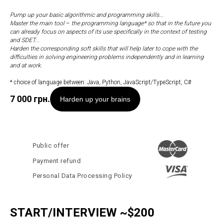
Pump up your basic algorithmic and programming skills...
Master the main tool
–
the programming language* so that in the future you
can already focus on aspects of its use specifically in the context of testing
and SDET...
Harden the corresponding soft skills that will help later to cope with the
difficulties in solving engineering problems independently and in learning
and at work.
* choice of language between: Java, Python, JavaScript/TypeScript, C#
7 000
грн.
Harden up your brains
Public offer
Payment refund
Personal Data Processing Policy
START/INTERVIEW ~$200