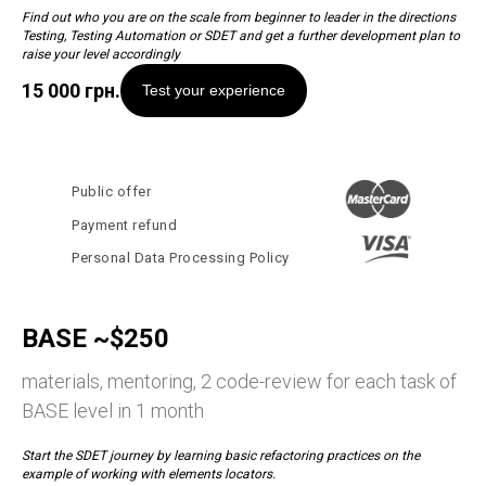
Find out who you are on the scale from beginner to leader in the directions
Testing, Testing Automation or SDET and get a further development plan to
raise your level accordingly
15 000
грн.
Test your experience
Public offer
Payment refund
Personal Data Processing Policy
BASE ~$250
materials, mentoring, 2 code-review for each task of
BASE level in 1 month
Start the SDET journey by learning basic refactoring practices on the
example of working with elements locators.