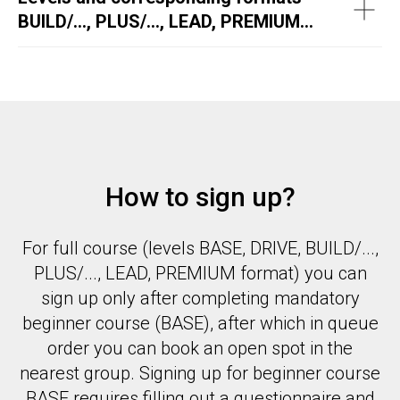
BUILD/..., PLUS/..., LEAD, PREMIUM...
How to sign up?
For full course (levels BASE, DRIVE, BUILD/...,
PLUS/..., LEAD, PREMIUM format) you can
sign up only after completing mandatory
beginner course (BASE), after which in queue
order you can book an open spot in the
nearest group. Signing up for beginner course
BASE requires filling out a questionnaire and