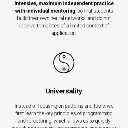
intensive, maximum independent practice
with individual mentoring
, so that students
build their own neural networks, and do not
receive templates of a limited context of
application.
Universality
Instead of focusing on patterns and tools, we
first learn the key principles of programming
and refactoring, which allows us to quickly