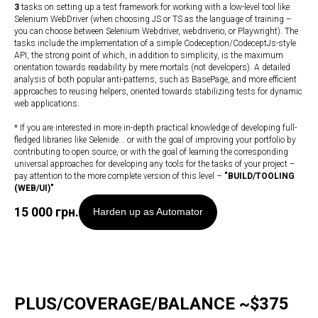
3
tasks on setting up a test framework for working with a low-level tool like
Selenium WebDriver (when choosing JS or TS as the language of training –
you can choose between Selenium Webdriver, webdriverio, or Playwright). The
tasks include the implementation of a simple Codeception/CodeceptJs-style
API, the strong point of which, in addition to simplicity, is the maximum
orientation towards readability by mere mortals (not developers). A detailed
analysis of both popular anti-patterns, such as BasePage, and more efficient
approaches to reusing helpers, oriented towards stabilizing tests for dynamic
web applications.
* If you are interested in more in-depth practical knowledge of developing full-
fledged libraries like Selenide... or with the goal of improving your portfolio by
contributing to open source, or with the goal of learning the corresponding
universal approaches for developing any tools for the tasks of your project –
pay attention to the more complete version of this level –
"
BUILD/TOOLING
(WEB/UI)
"
15 000
грн.
Harden up as Automator
PLUS/COVERAGE/BALANCE ~$375