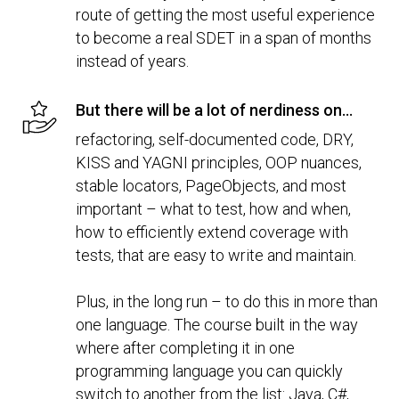
route of getting the most useful experience
to become a real SDET in a span of months
instead of years.
But there will be a lot of nerdiness on...
refactoring, self-documented code, DRY,
KISS and YAGNI principles, OOP nuances,
stable locators, PageObjects, and most
important – what to test, how and when,
how to efficiently extend coverage with
tests, that are easy to write and maintain.
Plus, in the long run – to do this in more than
one language. The course built in the way
where after completing it in one
programming language you can quickly
switch to another from the list: Java, C#,