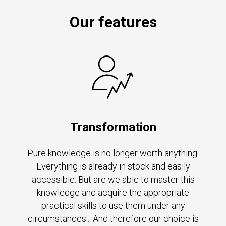
Our features
Transformation
Pure knowledge is no longer worth anything.
Everything is already in stock and easily
accessible. But are we able to master this
knowledge and acquire the appropriate
practical skills to use them under any
circumstances... And therefore our choice is