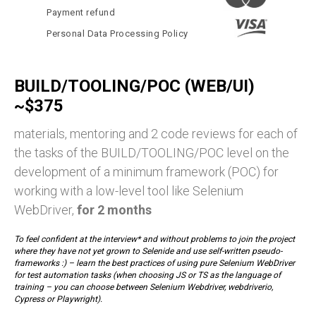
Payment refund
Personal Data Processing Policy
BUILD/TOOLING/POC (WEB/UI)
~$375
materials, mentoring and 2 code reviews for each of
the tasks of the BUILD/TOOLING/POC level on the
development of a minimum framework (POC) for
working with a low-level tool like Selenium
WebDriver,
for 2 months
To feel confident at the interview* and without problems to join the project
where they have not yet grown to Selenide and use self-written pseudo-
frameworks :) – learn the best practices of using pure Selenium WebDriver
for test automation tasks (when choosing JS or TS as the language of
training – you can choose between Selenium Webdriver, webdriverio,
Cypress or Playwright).