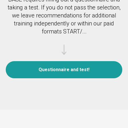
taking a test.
If you do not pass the selection,
we leave recommendations for additional
training independently or within our paid
formats START/...
Questionnaire and test!