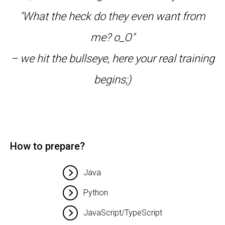
"What the heck do they even want from
me? o_O"
– we hit the bullseye, here your real training
begins;)
How to prepare?
Java
Python
JavaScript/TypeScript