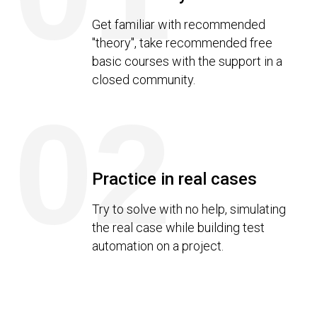
Get familiar with recommended
"theory", take recommended free
basic courses with the support in a
closed community.
02
Practice in real cases
Try to solve with no help, simulating
the real case while building test
automation on a project.