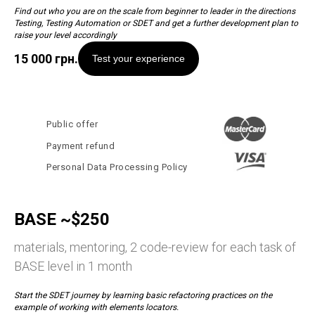
Find out who you are on the scale from beginner to leader in the directions
Testing, Testing Automation or SDET and get a further development plan to
raise your level accordingly
15 000
грн.
Test your experience
Public offer
Payment refund
Personal Data Processing Policy
BASE ~$250
materials, mentoring, 2 code-review for each task of
BASE level in 1 month
Start the SDET journey by learning basic refactoring practices on the
example of working with elements locators.