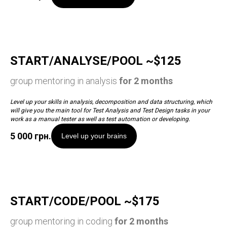
START/ANALYSE/POOL ~$125
group mentoring in analysis
for 2 months
Level up your skills in analysis, decomposition and data structuring, which
will give you the main tool for Test Analysis and Test Design tasks in your
work as a manual tester as well as test automation or developing.
5 000
грн.
Level up your brains
START/CODE/POOL ~$175
group mentoring in coding
for 2 months