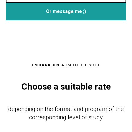
Or message me ;)
EMBARK ON A PATH TO SDET
Choose a suitable rate
depending on the format and program of the
corresponding level of study