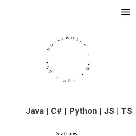
Java | C# | Python | JS | TS
Start now