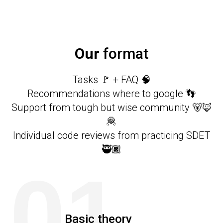
Our
format
Tasks 🚩 + FAQ 🧠
Recommendations where to google 👣
Support from tough but wise community 🐻🦊
🦧
Individual code reviews from practicing SDET
🥷🏿
01
Basic theory