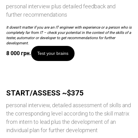
personal interview plus detailed feedback and
further recommendations
It doesn't matter if you are an IT engineer with experience or a person who is
completely far from IT – check your potential in the context of the skills of a
tester, automator or developer to get recommendations for further
development.
8 000
грн.
Test your brains
START/ASSESS ~$375
personal interview, detailed assessment of skills and
the corresponding level according to the skill matrix
from intern to lead plus the development of an
individual plan for further development