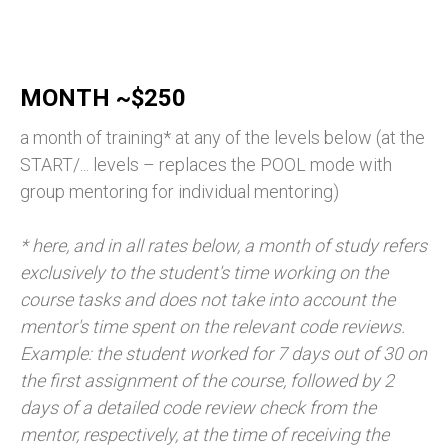
MONTH ~$250
a month of training* at any of the levels below (at the
START/... levels – replaces the POOL mode with
group mentoring for individual mentoring)
* here, and in all rates below, a month of study refers
exclusively to the student's time working on the
course tasks and does not take into account the
mentor's time spent on the relevant code reviews.
Example: the student worked for 7 days out of 30 on
the first assignment of the course, followed by 2
days of a detailed code review check from the
mentor, respectively, at the time of receiving the