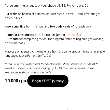
* programming language of your choice: JS/TS, Python, Java, C#
+
4 tasks
on basics of automation user steps in Web UI and refactoring of
basic utilities
+
personal tips
from mentors and
two code-review*
for each task
+
start at any time
except C# direction (arrange
personally
)
+
1 month
for completing the course program from the beginning of working
on the first task.
+ access on request to the materials from the same program in other available
languages (Java/Python/Js/Ts/C#)
* code-review is a mentor's feedback in one of the format, convenient to
mentor
–
video or audio recording up to 10 minutes or series of text
messages with comments on code.
10 000
грн.
Begin SDET journey