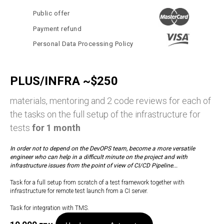
Public offer
Payment refund
Personal Data Processing Policy
PLUS/INFRA ~$250
materials, mentoring and 2 code reviews for each of
the tasks on the full setup of the infrastructure for
tests
for 1 month
In order not to depend on the DevOPS team, become a more versatile
engineer who can help in a difficult minute on the project and with
infrastructure issues from the point of view of CI/CD Pipeline...
Task for a full setup from scratch of a test framework together with
infrastructure for remote test launch from a CI server.
Task for integration with TMS.