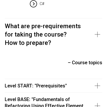
C#
What are pre-requirements
for taking the course?
How to prepare?
– Course topics
Level START: "Prerequisites"
Level BASE: "
Fundamentals of
Refactoring Using Effective Element