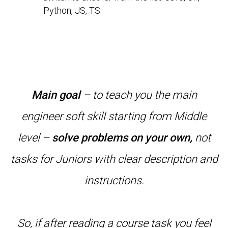
Python, JS, TS.
Main goal
– to teach you the main
engineer soft skill starting from Middle
level –
solve problems on your own,
not
tasks for Juniors with clear description and
instructions.
So, if after reading a course task you feel