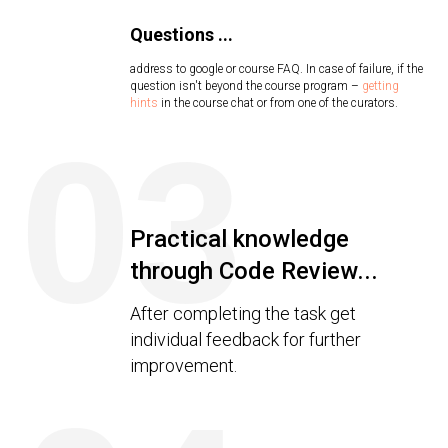
Questions ...
address to google or course FAQ. In case of failure, if the
question isn't beyond the course program –
getting
hints
in the course chat or from one of the curators.
03
Practical knowledge
through Code Review...
After completing the task get
individual feedback for further
improvement.