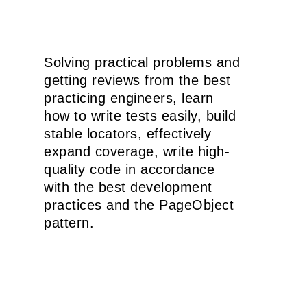
Solving practical problems and
getting reviews from the best
practicing engineers, learn
how to write tests easily, build
stable locators, effectively
expand coverage, write high-
quality code in accordance
with the best development
practices and the PageObject
pattern.