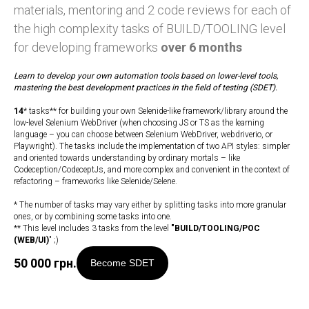
materials, mentoring and 2 code reviews for each of
the high complexity tasks of BUILD/TOOLING level
for developing frameworks
over 6 months
Learn to develop your own automation tools based on lower-level tools,
mastering the best development practices in the field of testing (SDET).
14
* tasks** for building your own Selenide-like framework/library around the
low-level Selenium WebDriver (when choosing JS or TS as the learning
language – you can choose between Selenium WebDriver, webdriverio, or
Playwright). The tasks include the implementation of two API styles: simpler
and oriented towards understanding by ordinary mortals – like
Codeception/CodeceptJs, and more complex and convenient in the context of
refactoring – frameworks like Selenide/Selene.
* The number of tasks may vary either by splitting tasks into more granular
ones, or by combining some tasks into one.
** This level includes 3 tasks from the level
"
BUILD/TOOLING/POC
(WEB/UI)
" ;)
50 000
грн.
Become SDET