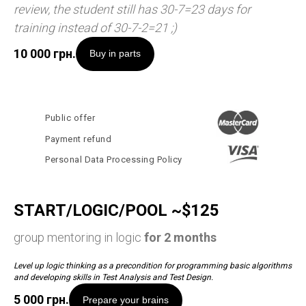
review, the student still has 30-7=23 days for
training instead of 30-7-2=21 ;)
10 000
грн.
Buy in parts
Public offer
Payment refund
Personal Data Processing Policy
START/LOGIC/POOL ~$125
group mentoring in logic
for 2 months
Level up logic thinking as a precondition for programming basic algorithms
and developing skills in Test Analysis and Test Design.
5 000
грн.
Prepare your brains