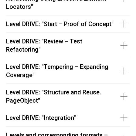
Locators
"
Level DRIVE: "
Start
–
Proof of Concept"
Level DRIVE: "
Review
–
Test
Refactoring"
Level DRIVE: "
Tempering
–
Expanding
Coverage"
Level DRIVE: "
Structure and Reuse.
PageObject"
Level DRIVE:
"
Integration"
Levels and corresponding formats –