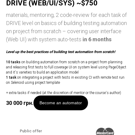
DRIVE (WEB/UI/SYS) ~$750
materials, mentoring, 2 code-review for each task of
DRIVE level on basics of building testing automation
on project from scratch – covering user interface
(Web UI) with system auto-tests
in 6 months
Level up
the best practices of building test automation from scratch!
10 tasks
on building automation from scratch on a project from planning
and releasing first tests to full coverage UI on system level using PageObject
and it's varieties to build an application model
1 task
on integrating a project with tests in existing CI with remote test run
on Selenoid using project template
+ extra tasks if needed (at the discretion of mentor or the course's author)
30 000
грн.
Become an automator
Public offer