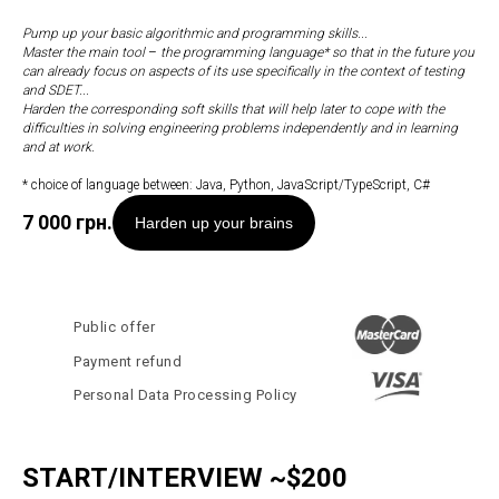
Pump up your basic algorithmic and programming skills...
Master the main tool
–
the programming language* so that in the future you
can already focus on aspects of its use specifically in the context of testing
and SDET...
Harden the corresponding soft skills that will help later to cope with the
difficulties in solving engineering problems independently and in learning
and at work.
* choice of language between: Java, Python, JavaScript/TypeScript, C#
7 000
грн.
Harden up your brains
Public offer
Payment refund
Personal Data Processing Policy
START/INTERVIEW ~$200