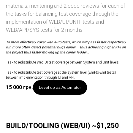
materials, mentoring and 2 code reviews for each of
the tasks for balancing test coverage through the
implementation of WEB/UI/UNIT tests and
WEB/API/SYS tests for 2 months
To more effectively cover with auto-tests, which will pass faster, respectively
run more often, detect potential bugs earlier
–
thus achieving higher KPI on
the project thus faster moving up the career ladder...
Task to redistribute Web UI test coverage between System and Unit levels.
Task to redistribute test coverage at the system level (End-to-End tests)
between implementation through UI and API.
15 000
грн.
Level up as Automator
BUILD/TOOLING (WEB/UI) ~$1,250