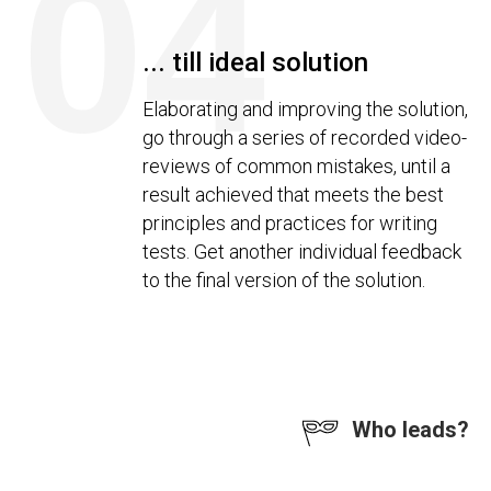
04
... till ideal solution
Elaborating and improving the solution,
go through a series of recorded video-
reviews of common mistakes, until a
result achieved that meets the best
principles and practices for writing
tests. Get another individual feedback
to the final version of the solution.
Who leads?