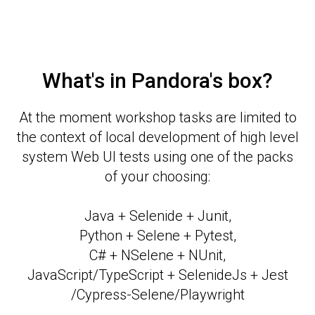
What's in Pandora's box?
At the moment workshop tasks are limited to
the context of local development of high level
system Web UI tests using one of the packs
of your choosing:
Java + Selenide + Junit,
Python + Selene + Pytest,
C# + NSelene + NUnit,
JavaScript/TypeScript + SelenideJs + Jest
/Cypress-Selene/Playwright