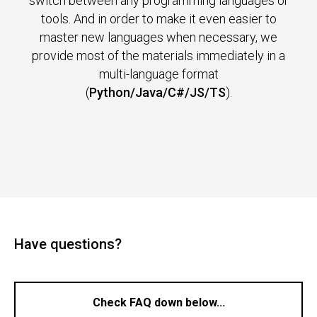
switch between any programming languages or
tools. And in order to make it even easier to
master new languages when necessary, we
provide most of the materials immediately in a
multi-language format
(
Python/Java/C#/JS/TS
).
Have questions?
Check FAQ down below...