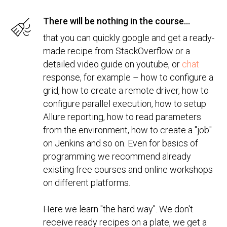
There will be nothing in the course...
that you can quickly google and get a ready-
made recipe from StackOverflow or a
detailed video guide on youtube, or
chat
response, for example – how to configure a
grid, how to create a remote driver, how to
configure parallel execution, how to setup
Allure reporting, how to read parameters
from the environment, how to create a "job"
on Jenkins and so on. Even for basics of
programming we recommend already
existing free courses and online workshops
on different platforms.
Here we learn "the hard way". We don't
receive ready recipes on a plate, we get a