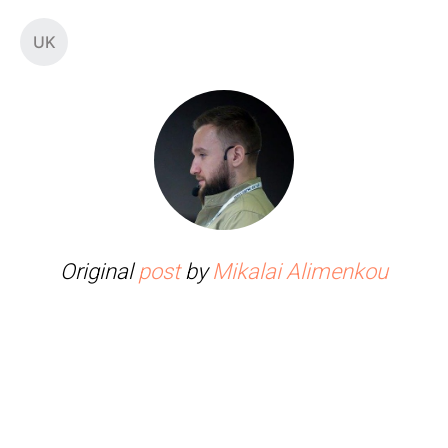
UK
Original
post
by
Mikalai Alimenkou